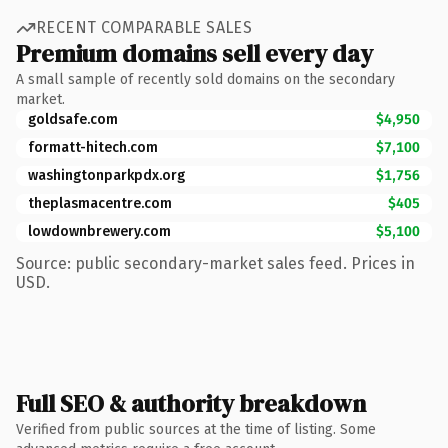
RECENT COMPARABLE SALES
Premium domains sell every day
A small sample of recently sold domains on the secondary
market.
goldsafe.com
$4,950
formatt-hitech.com
$7,100
washingtonparkpdx.org
$1,756
theplasmacentre.com
$405
lowdownbrewery.com
$5,100
Source: public secondary-market sales feed. Prices in
USD.
Full SEO & authority breakdown
Verified from public sources at the time of listing. Some