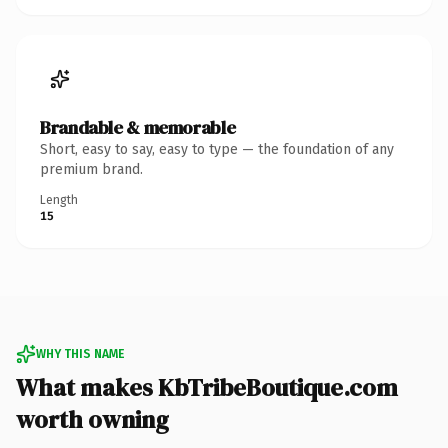
Brandable & memorable
Short, easy to say, easy to type — the foundation of any
premium brand.
Length
15
WHY THIS NAME
What makes KbTribeBoutique.com
worth owning