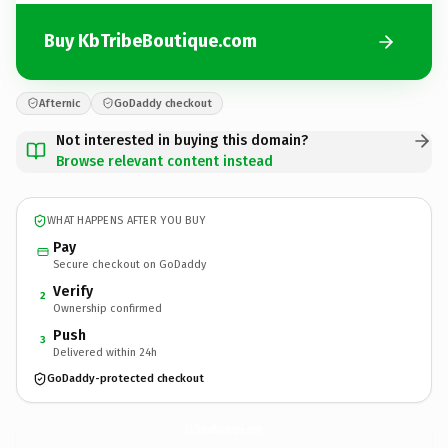
Buy KbTribeBoutique.com
Afternic
GoDaddy checkout
Not interested in buying this domain?
Browse relevant content instead
WHAT HAPPENS AFTER YOU BUY
Pay
Secure checkout on GoDaddy
Verify
2
Ownership confirmed
Push
3
Delivered within 24h
GoDaddy-protected checkout
KbTribeBoutique.
com