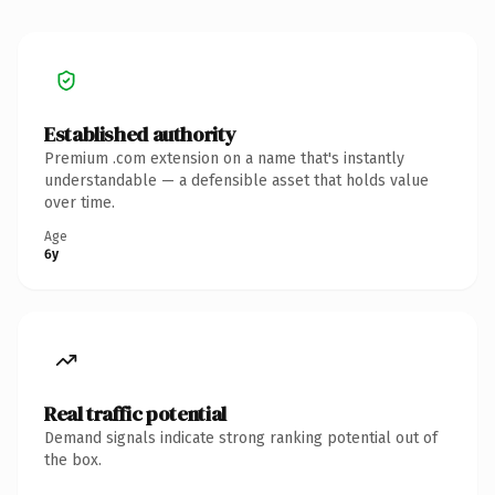
Established authority
Premium .com extension on a name that's instantly
understandable — a defensible asset that holds value
over time.
Age
6y
Real traffic potential
Demand signals indicate strong ranking potential out of
the box.