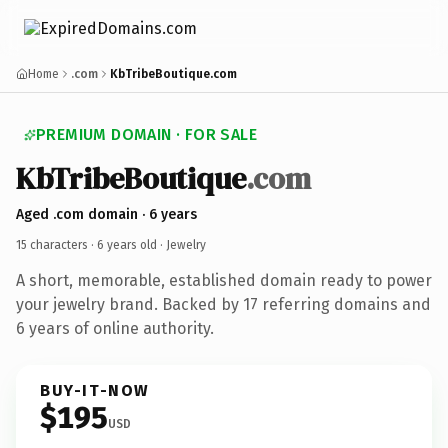
Home
.com
KbTribeBoutique.com
PREMIUM DOMAIN · FOR SALE
KbTribeBoutique
.com
Aged .com domain · 6 years
15 characters ·
6 years old
· Jewelry
A short, memorable, established domain ready to power
your jewelry brand. Backed by 17 referring domains and
6 years of online authority.
BUY-IT-NOW
$195
USD