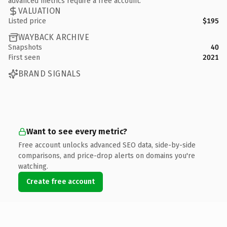
advanced metrics require a free account.
VALUATION
Listed price
$195
WAYBACK ARCHIVE
Snapshots
40
First seen
2021
BRAND SIGNALS
Want to see every metric?
Free account unlocks advanced SEO data, side-by-side
comparisons, and price-drop alerts on domains you're
watching.
Create free account