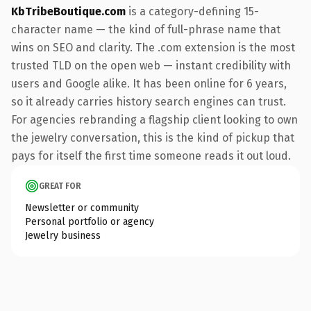
KbTribeBoutique.com
is a category-defining 15-
character name — the kind of full-phrase name that
wins on SEO and clarity. The .com extension is the most
trusted TLD on the open web — instant credibility with
users and Google alike. It has been online for 6 years,
so it already carries history search engines can trust.
For agencies rebranding a flagship client looking to own
the jewelry conversation, this is the kind of pickup that
pays for itself the first time someone reads it out loud.
GREAT FOR
Newsletter or community
Personal portfolio or agency
Jewelry business