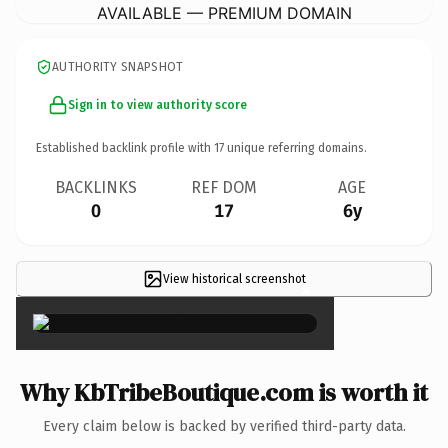
AVAILABLE — PREMIUM DOMAIN
AUTHORITY SNAPSHOT
Sign in to view authority score
Established backlink profile with
17
unique referring domains.
BACKLINKS
REF DOM
AGE
0
17
6y
View historical screenshot
×
Why KbTribeBoutique.com is worth it
Every claim below is backed by verified third-party data.