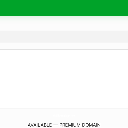
KbTribeBoutique.
com
AVAILABLE — PREMIUM DOMAIN