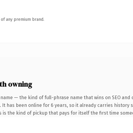
n of any premium brand.
th owning
 name — the kind of full-phrase name that wins on SEO and cl
 It has been online for 6 years, so it already carries histor
s is the kind of pickup that pays for itself the first time some