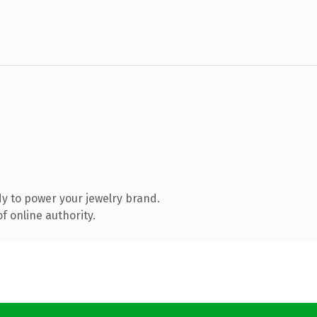
y to power your jewelry brand.
f online authority.