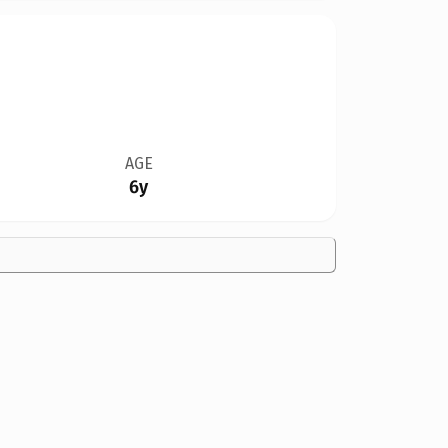
AGE
6y