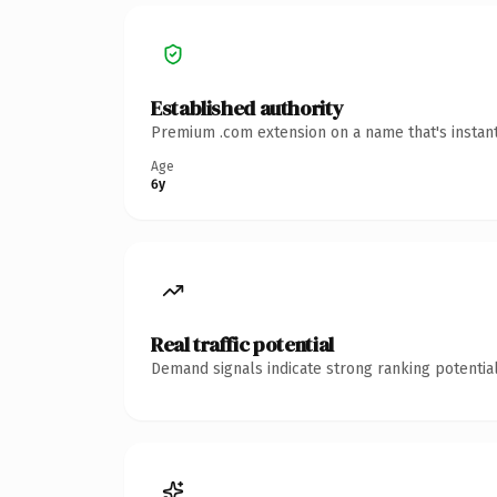
Established authority
Premium .com extension on a name that's instant
Age
6y
Real traffic potential
Demand signals indicate strong ranking potential