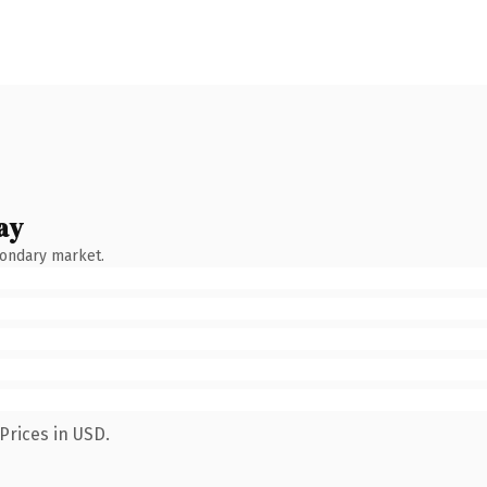
ay
condary market.
Prices in USD.