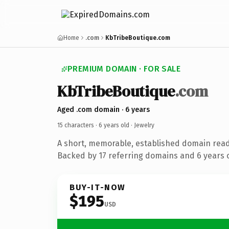
Home
.com
KbTribeBoutique.com
PREMIUM DOMAIN · FOR SALE
KbTribeBoutique
.com
Aged .com domain · 6 years
15 characters ·
6 years old
· Jewelry
A short, memorable, established domain read
Backed by 17 referring domains and 6 years o
BUY-IT-NOW
$195
USD