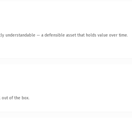
ly understandable — a defensible asset that holds value over time.
 out of the box.