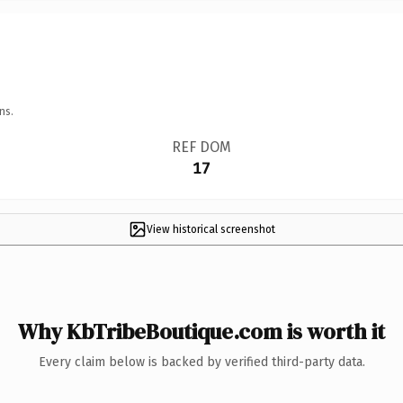
ns.
REF DOM
17
View historical screenshot
Why KbTribeBoutique.com is worth it
Every claim below is backed by verified third-party data.