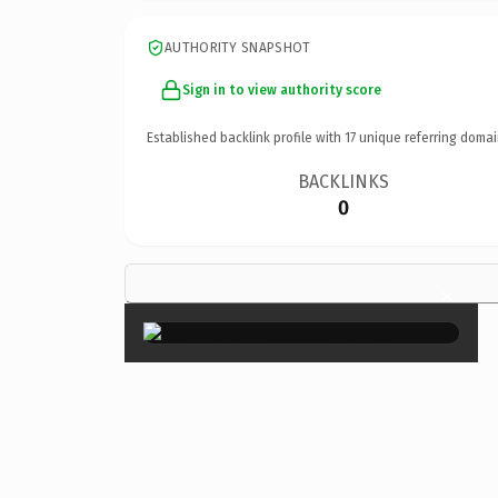
AUTHORITY SNAPSHOT
Sign in to view authority score
Established backlink profile with
17
unique referring domai
BACKLINKS
0
×