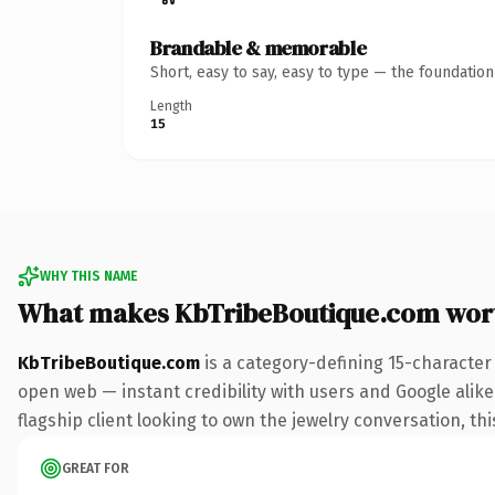
Brandable & memorable
Short, easy to say, easy to type — the foundatio
Length
15
WHY THIS NAME
What makes KbTribeBoutique.com wor
KbTribeBoutique.com
is a category-defining 15-character
open web — instant credibility with users and Google alike.
flagship client looking to own the jewelry conversation, thi
GREAT FOR