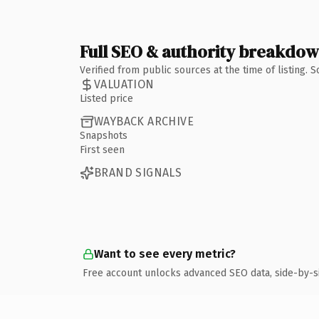
Full SEO & authority breakdo
Verified from public sources at the time of listing.
VALUATION
Listed price
WAYBACK ARCHIVE
Snapshots
First seen
BRAND SIGNALS
Want to see every metric?
Free account unlocks advanced SEO data, side-by-s