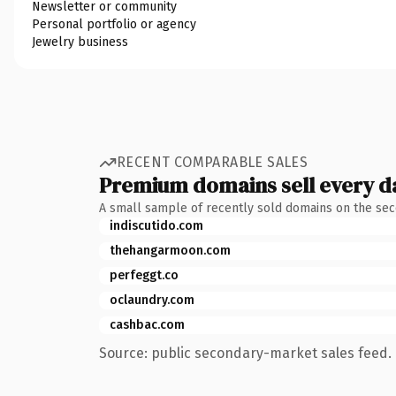
Newsletter or community
Personal portfolio or agency
Jewelry business
RECENT COMPARABLE SALES
Premium domains sell every d
A small sample of recently sold domains on the se
indiscutido.com
thehangarmoon.com
perfeggt.co
oclaundry.com
cashbac.com
Source: public secondary-market sales feed. 