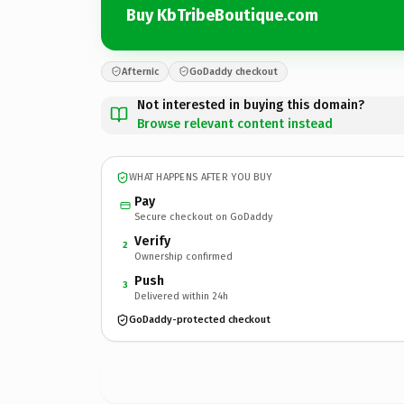
Buy KbTribeBoutique.com
Afternic
GoDaddy checkout
Not interested in buying this domain?
Browse relevant content instead
WHAT HAPPENS AFTER YOU BUY
Pay
Secure checkout on GoDaddy
Verify
2
Ownership confirmed
Push
3
Delivered within 24h
GoDaddy-protected checkout