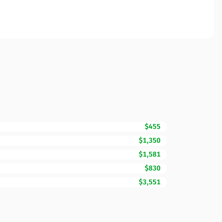
$455
$1,350
$1,581
$830
$3,551