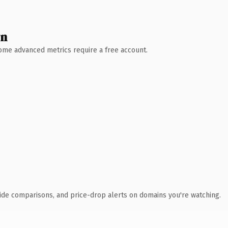
wn
 Some advanced metrics require a free account.
ide comparisons, and price-drop alerts on domains you're watching.