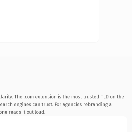
arity. The .com extension is the most trusted TLD on the
y search engines can trust. For agencies rebranding a
one reads it out loud.