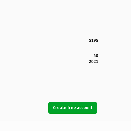
$195
40
2021
Create free account