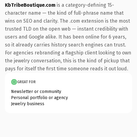
KbTribeBoutique.com
is a category-defining 15-
character name — the kind of full-phrase name that
wins on SEO and clarity. The .com extension is the most
trusted TLD on the open web — instant credibility with
users and Google alike. It has been online for 6 years,
so it already carries history search engines can trust.
For agencies rebranding a flagship client looking to own
the jewelry conversation, this is the kind of pickup that
pays for itself the first time someone reads it out loud.
GREAT FOR
Newsletter or community
Personal portfolio or agency
Jewelry business