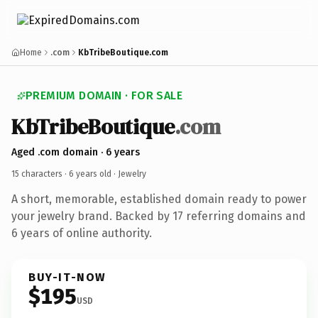
Home
.com
KbTribeBoutique.com
PREMIUM DOMAIN · FOR SALE
KbTribeBoutique
.com
Aged .com domain · 6 years
15 characters ·
6 years old
· Jewelry
A short, memorable, established domain ready to power
your jewelry brand. Backed by 17 referring domains and
6 years of online authority.
BUY-IT-NOW
$195
USD