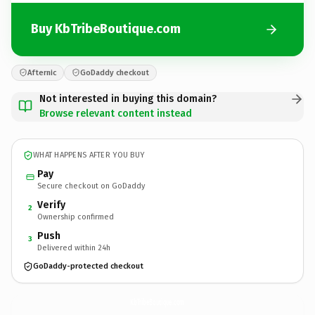
Buy KbTribeBoutique.com
Afternic
GoDaddy checkout
Not interested in buying this domain?
Browse relevant content instead
WHAT HAPPENS AFTER YOU BUY
Pay
Secure checkout on GoDaddy
Verify
2
Ownership confirmed
Push
3
Delivered within 24h
GoDaddy-protected checkout
KbTribeBoutique.
com