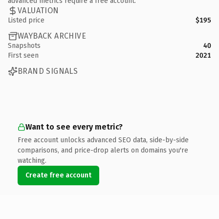
advanced metrics require a free account.
VALUATION
Listed price
$195
WAYBACK ARCHIVE
Snapshots
40
First seen
2021
BRAND SIGNALS
Want to see every metric?
Free account unlocks advanced SEO data, side-by-side
comparisons, and price-drop alerts on domains you're
watching.
Create free account