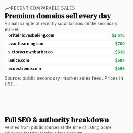
RECENT COMPARABLE SALES
Premium domains sell every day
A small sample of recently sold domains on the secondary
market.
britainlovesbaking.com
$3,575
avantlearning.com
$700
victorycrownbarber.co
$510
lenice.com
$504
ecoextreme.com
$456
Source: public secondary-market sales feed. Prices in
USD.
Full SEO & authority breakdown
Verified from public sources at the time of listing. Some