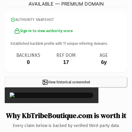
AVAILABLE — PREMIUM DOMAIN
AUTHORITY SNAPSHOT
Sign in to view authority score
Established backlink profile with
17
unique referring domains.
BACKLINKS
REF DOM
AGE
0
17
6y
View historical screenshot
×
Why KbTribeBoutique.com is worth it
Every claim below is backed by verified third-party data.