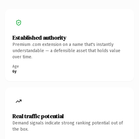
Established authority
Premium .com extension on a name that's instantly
understandable — a defensible asset that holds value
over time.
Age
6y
Real traffic potential
Demand signals indicate strong ranking potential out of
the box.