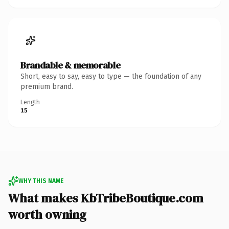
Brandable & memorable
Short, easy to say, easy to type — the foundation of any
premium brand.
Length
15
WHY THIS NAME
What makes KbTribeBoutique.com
worth owning