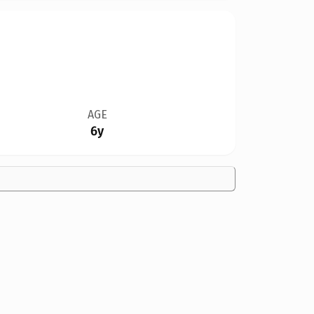
AGE
6y