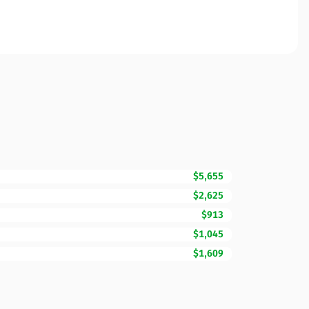
$5,655
$2,625
$913
$1,045
$1,609