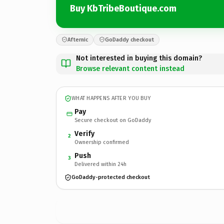
Buy KbTribeBoutique.com
Afternic
GoDaddy checkout
Not interested in buying this domain?
Browse relevant content instead
WHAT HAPPENS AFTER YOU BUY
Pay
Secure checkout on GoDaddy
Verify
2
Ownership confirmed
Push
3
Delivered within 24h
GoDaddy-protected checkout