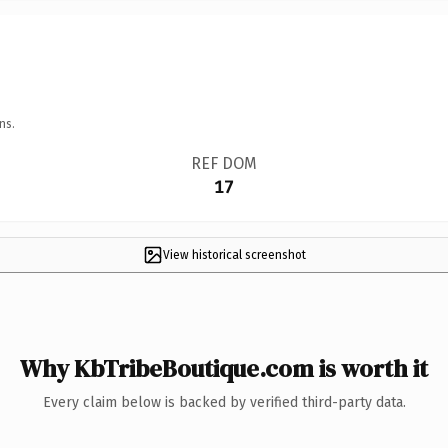
ns.
REF DOM
17
View historical screenshot
Why KbTribeBoutique.com is worth it
Every claim below is backed by verified third-party data.