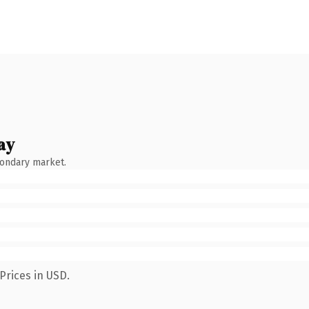
ay
condary market.
Prices in USD.