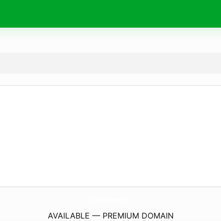
KbTribeBoutique.
com
AVAILABLE — PREMIUM DOMAIN