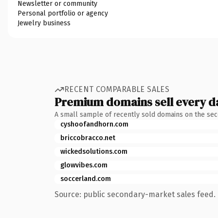
Newsletter or community
Personal portfolio or agency
Jewelry business
RECENT COMPARABLE SALES
Premium domains sell every d
A small sample of recently sold domains on the se
cyshoofandhorn.com
briccobracco.net
wickedsolutions.com
glowvibes.com
soccerland.com
Source: public secondary-market sales feed. 