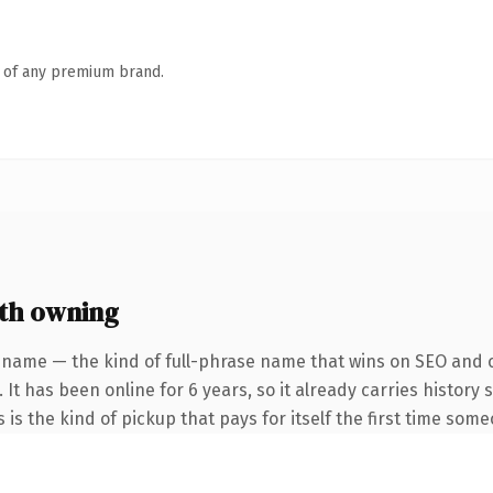
n of any premium brand.
th owning
 name — the kind of full-phrase name that wins on SEO and cl
 It has been online for 6 years, so it already carries histor
s is the kind of pickup that pays for itself the first time some