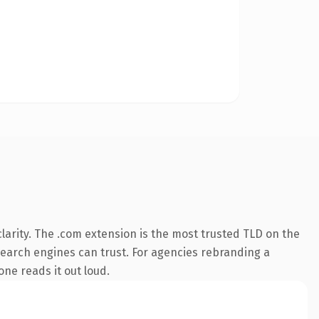
arity. The .com extension is the most trusted TLD on the
y search engines can trust. For agencies rebranding a
one reads it out loud.