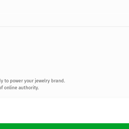
y to power your jewelry brand.
f online authority.