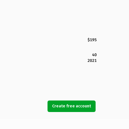
$195
40
2021
Create free account