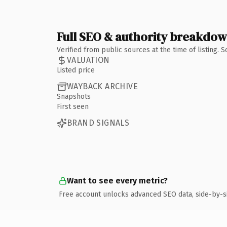
Full SEO & authority breakdo
Verified from public sources at the time of listing.
VALUATION
Listed price
WAYBACK ARCHIVE
Snapshots
First seen
BRAND SIGNALS
Want to see every metric?
Free account unlocks advanced SEO data, side-by-s