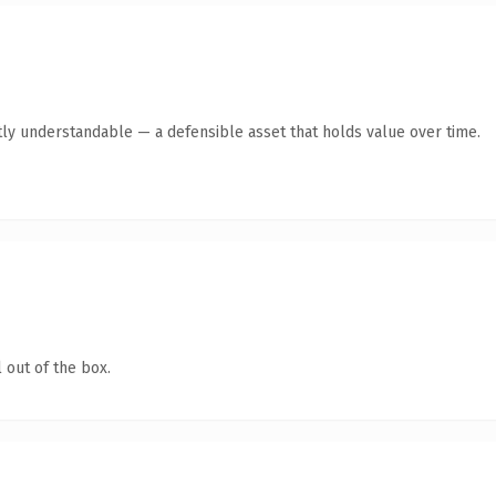
ly understandable — a defensible asset that holds value over time.
 out of the box.