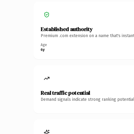
Established authority
Premium .com extension on a name that's instant
Age
6y
Real traffic potential
Demand signals indicate strong ranking potential