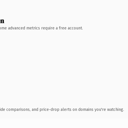
wn
 Some advanced metrics require a free account.
ide comparisons, and price-drop alerts on domains you're watching.