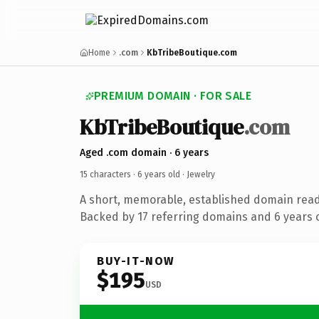
Home
.com
KbTribeBoutique.com
PREMIUM DOMAIN · FOR SALE
KbTribeBoutique
.com
Aged .com domain · 6 years
15 characters ·
6 years old
· Jewelry
A short, memorable, established domain read
Backed by 17 referring domains and 6 years o
BUY-IT-NOW
$195
USD