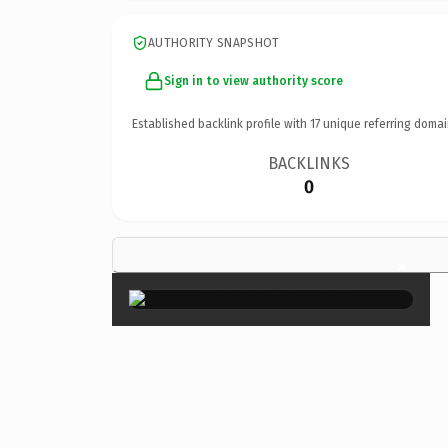
AUTHORITY SNAPSHOT
Sign in to view authority score
Established backlink profile with
17
unique referring domai
BACKLINKS
0
×