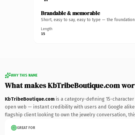
Brandable & memorable
Short, easy to say, easy to type — the foundatio
Length
15
WHY THIS NAME
What makes KbTribeBoutique.com wor
KbTribeBoutique.com
is a category-defining 15-character
open web — instant credibility with users and Google alike.
flagship client looking to own the jewelry conversation, thi
GREAT FOR