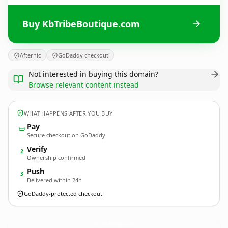
Buy KbTribeBoutique.com
Afternic
GoDaddy checkout
Not interested in buying this domain?
Browse relevant content instead
WHAT HAPPENS AFTER YOU BUY
Pay
Secure checkout on GoDaddy
Verify
2
Ownership confirmed
Push
3
Delivered within 24h
GoDaddy-protected checkout
KbTribeBoutique.
com