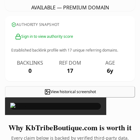
AVAILABLE — PREMIUM DOMAIN
AUTHORITY SNAPSHOT
Sign in to view authority score
Established backlink profile with
17
unique referring domains.
BACKLINKS
REF DOM
AGE
0
17
6y
View historical screenshot
×
Why KbTribeBoutique.com is worth it
Every claim below is backed by verified third-party data.