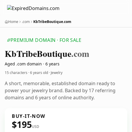
Home
.com
KbTribeBoutique.com
PREMIUM DOMAIN · FOR SALE
Kb
Tribe
Boutique
.com
Aged .com domain · 6 years
15 characters ·
6 years old
· Jewelry
A short, memorable, established domain ready to
power your jewelry brand. Backed by 17 referring
domains and 6 years of online authority.
BUY-IT-NOW
$195
USD