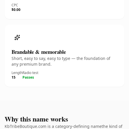
CPC
$0.00
Brandable & memorable
Short, easy to say, easy to type — the foundation of
any premium brand.
Length
Radio test
15
Passes
Why this name works
KbTribeBoutique.com is a category-defining namethe kind of