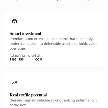
Smart investment
Premium .com extension on a name that's instantly
understandable — a defensible asset that holds value
over time.
Asking
AI fair value
TLD
$195
$50
.COM
Real traffic potential
Demand signals indicate strong ranking potential out
of the box.