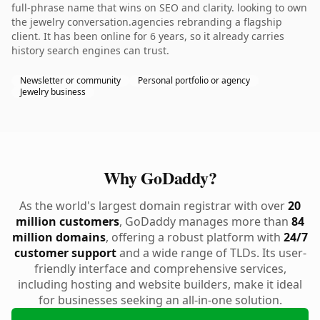
full-phrase name that wins on SEO and clarity. looking to own
the jewelry conversation.agencies rebranding a flagship
client. It has been online for 6 years, so it already carries
history search engines can trust.
Newsletter or community
Personal portfolio or agency
Jewelry business
Why GoDaddy?
As the world's largest domain registrar with over
20
million customers
, GoDaddy manages more than
84
million domains
, offering a robust platform with
24/7
customer support
and a wide range of TLDs. Its user-
friendly interface and comprehensive services,
including hosting and website builders, make it ideal
for businesses seeking an all-in-one solution.